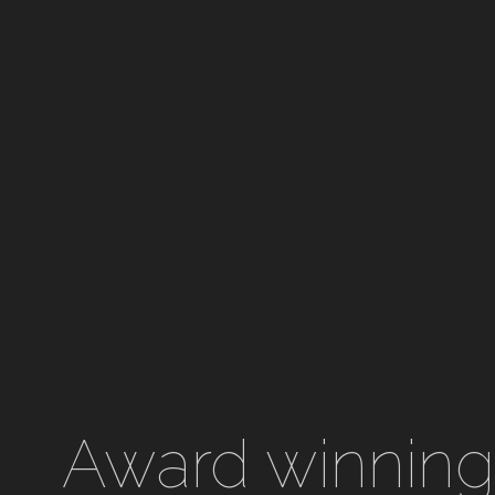
Award winning