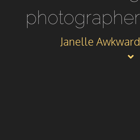
photographer
Janelle Awkward